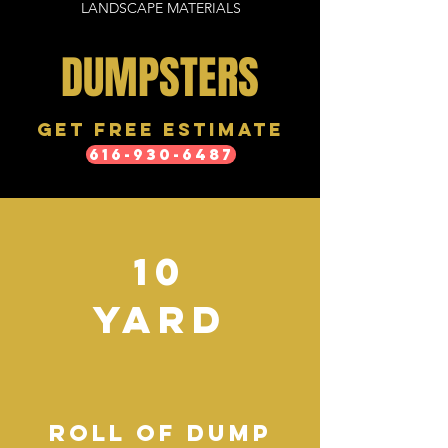
LANDSCAPE MATERIALS
DUMPSTERS
Get free estimate
616-930-6487
10
YARD
ROLL OF DUMP