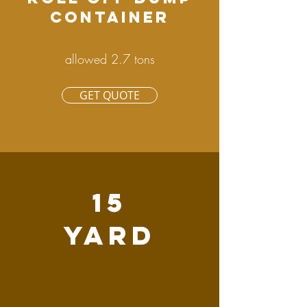
CONTAINER
allowed 2.7 tons
GET QUOTE
15
YARD