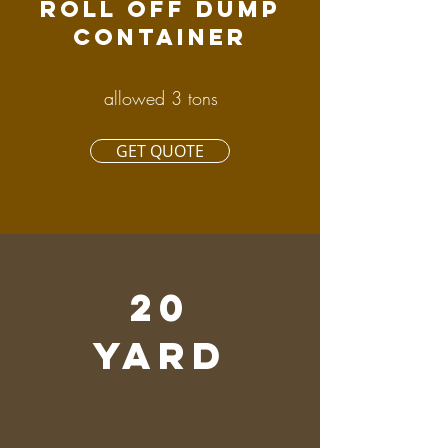
ROLL OFF DUMP
CONTAINER
allowed 3 tons
GET QUOTE
20
YARD