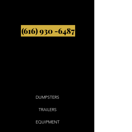
(616) 930 -6487
DUMPSTERS
TRAILERS
EQUIPMENT