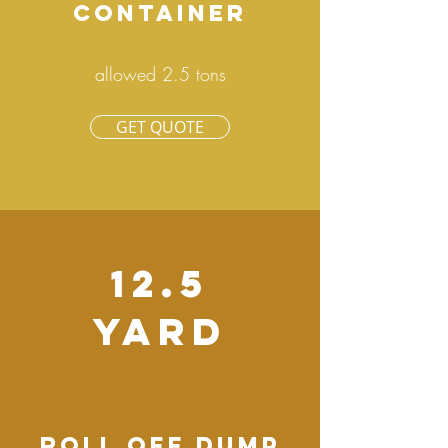
CONTAINER
allowed 2.5 tons
GET QUOTE
12.5
YARD
ROLL OFF DUMP