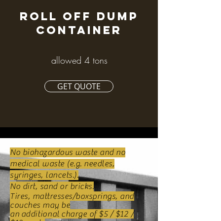
ROLL OFF DUMP
CONTAINER
allowed 4 tons
GET QUOTE
No biohazardous waste and no
medical waste (e.g. needles,
syringes, lancets.).
No dirt, sand or bricks.
Tires, mattresses/boxsprings, and
couches may be
an
additional
charge of $5 / $12 /