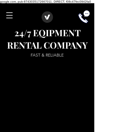
google.com, pub-8743035172667011, DIRECT, f08c47fec0942fa0
24/7 EQIPMENT
RENTAL COMPANY
FAST & RELIABLE