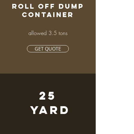
ROLL OFF DUMP
CONTAINER
allowed 3.5 tons
GET QUOTE
25
YARD