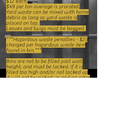
$12 each.
$49 per ton overage is prorated.
Yard waste can be mixed with home
debris as long as yard waste is
placed on top.
Leaves and twigs must be bagged.
***Hazardous waste penalties - $25
charged per hazardous waste item
found in bin.***
Bins are not to be filled past wall
height, and must be locked. If it is
filled too high and/or not l
ocked up
it will not be picked up and an extra
fee may be
changed
for second
attempt.
Please book your bin 24 hours in
advance to ensure bin will be
delivered when you need it.
Payment is
required
before bind
delivery. Methods of payment are :
Cash and all major credit cards.
PRICES SUBJECT TO CHAGE
WITHOUT NOTICE.