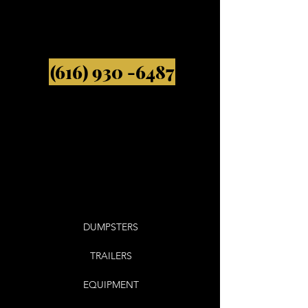
(616) 930 -6487
DUMPSTERS
TRAILERS
EQUIPMENT