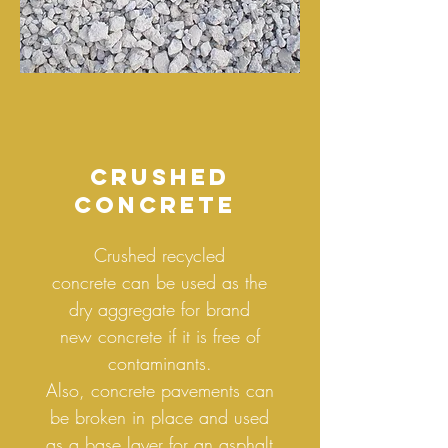
crushed
concrete
Crushed recycled
concrete can be used as the
dry aggregate for brand
new concrete if it is free of
contaminants.
Also, concrete pavements can
be broken in place and used
as a base layer for an asphalt