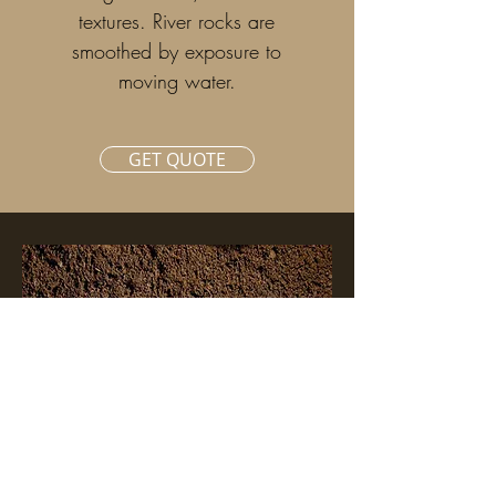
textures. River rocks are
smoothed by exposure to
moving water.
GET QUOTE
GET
QUOTE