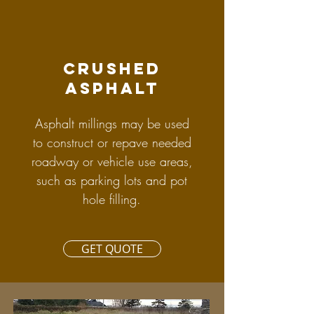
crushed
asphalt
Asphalt millings may be used
to construct or repave needed
roadway or vehicle use areas,
such as parking lots and pot
hole filling.
GET QUOTE