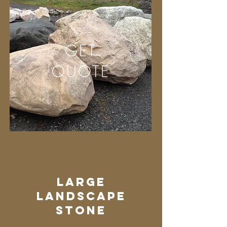
GET
QUOTE
Large
Landscape
stone