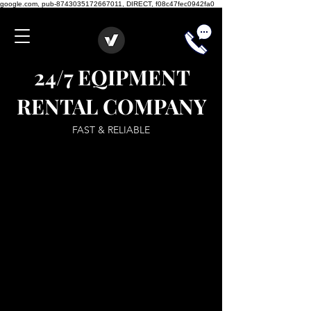
google.com, pub-8743035172667011, DIRECT, f08c47fec0942fa0
24/7 EQIPMENT
RENTAL COMPANY
FAST & RELIABLE