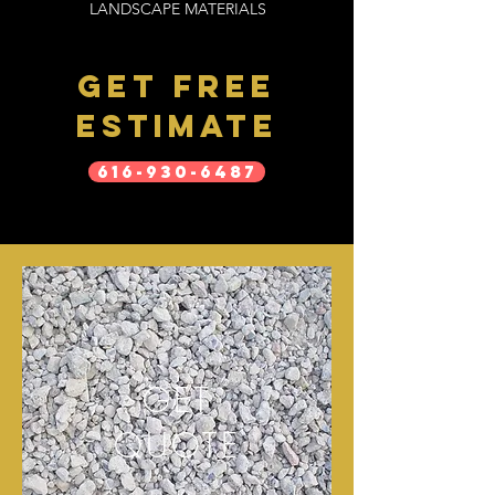
LANDSCAPE MATERIALS
get free
estimate
616-930-6487
GET
QUOTE