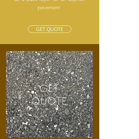
pavement
GET QUOTE
GET
QUOTE