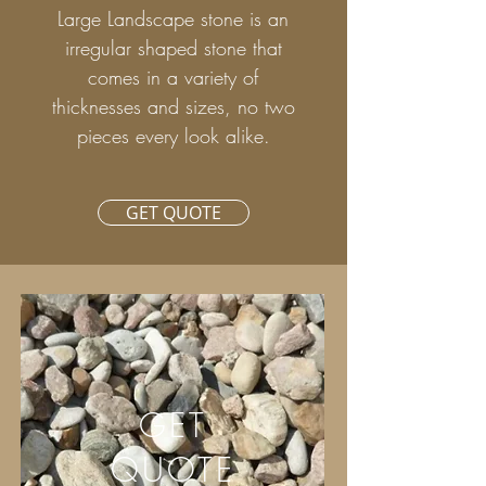
Large Landscape stone is an
irregular shaped stone that
comes in a variety of
thicknesses and sizes, no two
pieces every look alike.
GET QUOTE
GET
QUOTE