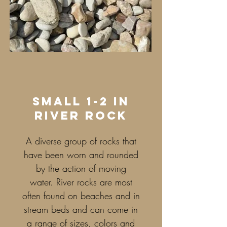
small 1-2 in
river rock
A diverse group of rocks that
have been worn and rounded
by the action of moving
water. River rocks are most
often found on beaches and in
stream beds and can come in
a range of sizes, colors and